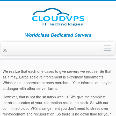
Skip
Worldclass Dedicated Servers
to
Home
»
Backup Recovery
content
Backup Recovery
We realize that each one cases to give servers we require. Be that
as it may, Large scale reinforcement is extremely fundamental.
Which is not accessible at each merchant. Your information may be
at danger with other server farms.
However, that is not the situation with us. We give the complete
mirror duplicates of your information round the clock. So with our
committed cloud VPS arrangement you don’t need to stress over
reinforcement and recuperation. So there is no down time for your