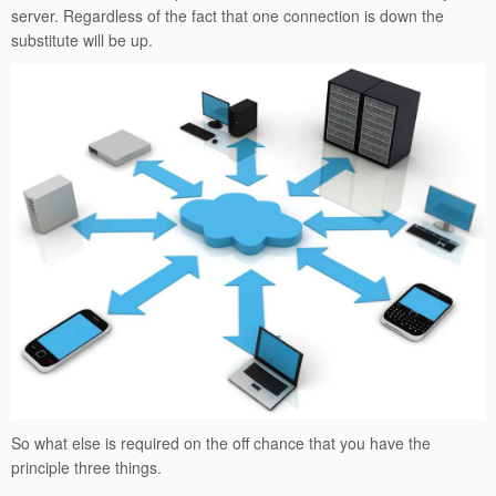
server. Regardless of the fact that one connection is down the
substitute will be up.
So what else is required on the off chance that you have the
principle three things.